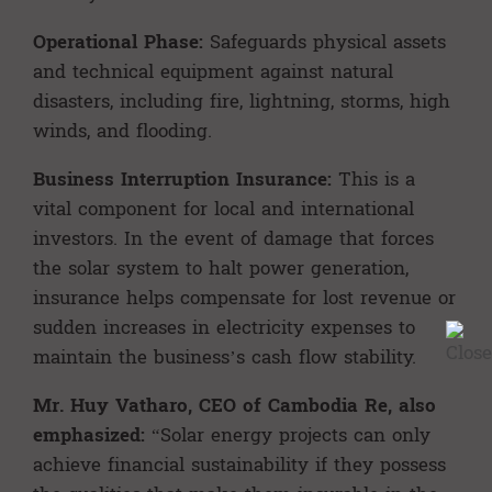
Operational Phase:
Safeguards physical assets
and technical equipment against natural
disasters, including fire, lightning, storms, high
winds, and flooding.
Business Interruption Insurance:
This is a
vital component for local and international
investors. In the event of damage that forces
the solar system to halt power generation,
insurance helps compensate for lost revenue or
sudden increases in electricity expenses to
maintain the business’s cash flow stability.
Mr. Huy Vatharo, CEO of Cambodia Re, also
emphasized:
“Solar energy projects can only
achieve financial sustainability if they possess