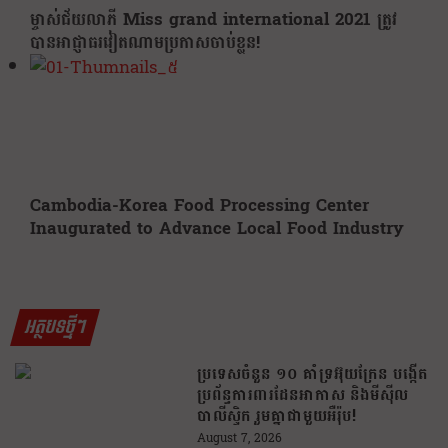
ម្ចាស់ជ័យលាភី Miss grand international 2021 ត្រូវ
បានអាជ្ញាធរវៀតណាមប្រកាសចាប់ខ្លួន!
Cambodia-Korea Food Processing Center
Inaugurated to Advance Local Food Industry
អត្ថបទថ្មីៗ
ប្រទេសចំនួន ១០ គាំទ្រអ៊ុយក្រែន បង្កើត
ប្រព័ន្ធការពារដែនអាកាស និងមីស៊ីល
បាលីស្ទិក រួមគ្នាជាមួយអឺរ៉ុប!
August 7, 2026