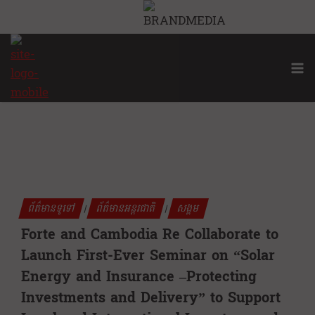
Skip
to
content
ព័ត៌មានទូទៅ
ព័ត៌មានអន្តរជាតិ
សង្គម
|
|
Forte and Cambodia Re Collaborate to
Launch First-Ever Seminar on “Solar
Energy and Insurance –Protecting
Investments and Delivery” to Support