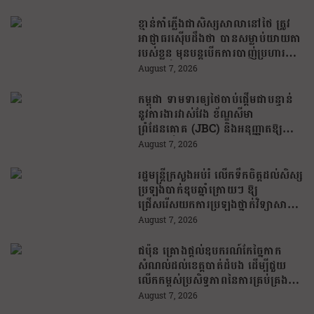
ខ្មាន់កាំភ្លើងជាសិស្សសាលានៅថៃ ត្រូវ
អាជ្ញាធរស៊ើបដឹងថា បានសម្លាប់យាយតា
របស់ខ្លួន មុនបន្តបើកការបាញ់ប្រហារនៅ
សាលារៀន
August 7, 2026
កម្ពុជា ទាមទារឲ្យថៃចាប់ផ្តើមជាបន្ទាន់
នូវការងារវាស់វែង ខ័ណ្ឌសីមា
ព្រំដែនគោគ (JBC) និងអនុញ្ញាតឱ្យ
ពលរដ្ឋភៀសសឹកវិលទៅលំនៅឋានវិញ
August 7, 2026
ដោយគ្មានការរារាំង
រដ្ឋមន្រ្តីក្រសួងអប់រំ លើកទឹកចិត្តដល់សិស្ស
ប្រឡងបាក់ឌុបឆ្នាំក្រោយៗ ឱ្យ
ជ្រើសរើសយកការប្រឡងថ្នាក់វិទ្យាសាស្ត្រ
ដើម្បីឆ្លើយតបទៅនឹងតម្រូវការធនធាន
August 7, 2026
មនុស្សក្នុងយុគសម័យបច្ចេកវិទ្យា
ជប៉ុន គ្រោងផ្តល់ឧបករណ៍កែច្នៃកាក
សំណល់ដល់ខេត្តបាត់ដំបង ដើម្បីជួយ
លើកកម្ពស់ប្រសិទ្ធភាពនៃការគ្រប់គ្រង
សំណល់
August 7, 2026