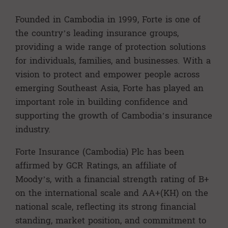
Founded in Cambodia in 1999, Forte is one of
the country’s leading insurance groups,
providing a wide range of protection solutions
for individuals, families, and businesses. With a
vision to protect and empower people across
emerging Southeast Asia, Forte has played an
important role in building confidence and
supporting the growth of Cambodia’s insurance
industry.
Forte Insurance (Cambodia) Plc has been
affirmed by GCR Ratings, an affiliate of
Moody’s, with a financial strength rating of B+
on the international scale and AA+(KH) on the
national scale, reflecting its strong financial
standing, market position, and commitment to