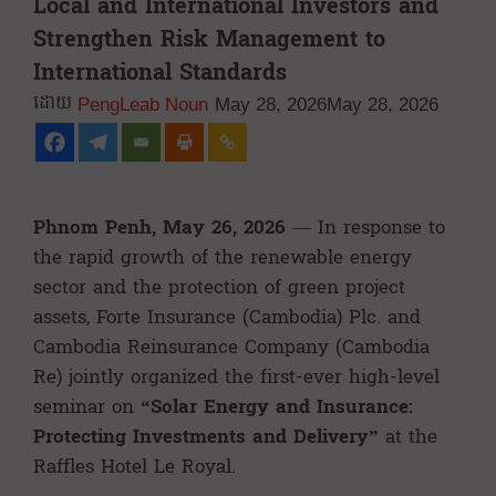
Local and International Investors and
Strengthen Risk Management to
International Standards
PengLeab Noun
May 28, 2026
May 28, 2026
Phnom Penh, May 26, 2026
— In response to
the rapid growth of the renewable energy
sector and the protection of green project
assets, Forte Insurance (Cambodia) Plc. and
Cambodia Reinsurance Company (Cambodia
Re) jointly organized the first-ever high-level
seminar on
“Solar Energy and Insurance:
Protecting Investments and Delivery”
at the
Raffles Hotel Le Royal.