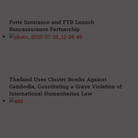
Forte Insurance and FTB Launch
Bancassurance Partnership
Thailand Uses Cluster Bombs Against
Cambodia, Constituting a Grave Violation of
International Humanitarian Law