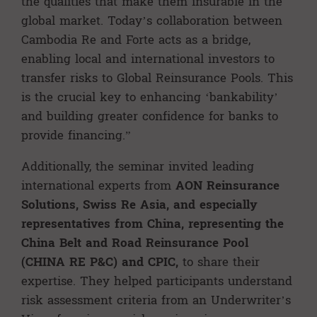
the qualities that make them insurable in the
global market. Today’s collaboration between
Cambodia Re and Forte acts as a bridge,
enabling local and international investors to
transfer risks to Global Reinsurance Pools. This
is the crucial key to enhancing ‘bankability’
and building greater confidence for banks to
provide financing.”
Additionally, the seminar invited leading
international experts from
AON Reinsurance
Solutions, Swiss Re Asia, and especially
representatives from China, representing the
China Belt and Road Reinsurance Pool
(CHINA RE P&C) and CPIC,
to share their
expertise. They helped participants understand
risk assessment criteria from an Underwriter’s