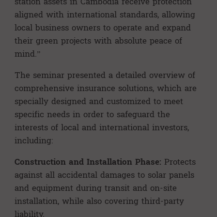
station assets in Cambodia receive protection
aligned with international standards, allowing
local business owners to operate and expand
their green projects with absolute peace of
mind.”
The seminar presented a detailed overview of
comprehensive insurance solutions, which are
specially designed and customized to meet
specific needs in order to safeguard the
interests of local and international investors,
including:
Construction and Installation Phase:
Protects
against all accidental damages to solar panels
and equipment during transit and on-site
installation, while also covering third-party
liability.