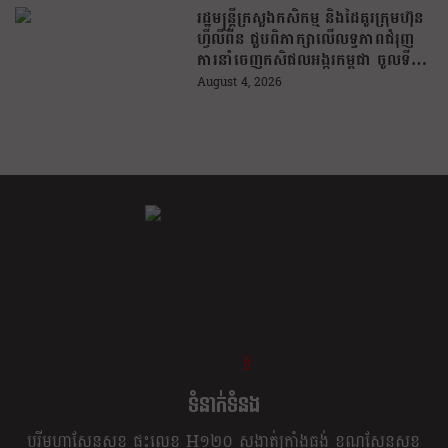
រដ្ឋមន្រ្តីក្រសួងកសិកម្ម និងដៃគូរក្រុមហ៊ុន
ហ្វីលីពីន ជួបពិភាក្សាលើលទ្ធភាពជំរុញ
ការនាំចេញកសិផលអង្ករកម្ពុជា ចូលទី
ផ្សារហ្វីលីពីន
August 4, 2026
ខ្លឹម ខ្លី រហ័ស
ទំនាក់ទំនង
បុរីមហាសែនសុខ ផ្ទះលេខ H១២០ សង្កាត់ក្រាំងធ្នង់ ខណ្ឌសែនសុខ