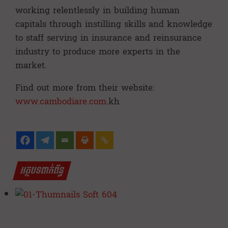
working relentlessly in building human
capitals through instilling skills and knowledge
to staff serving in insurance and reinsurance
industry to produce more experts in the
market.
Find out more from their website:
www.cambodiare.com
.kh
អត្ថបទពាក់ព័ន្ធ