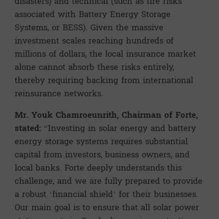
disasters) and technical (such as fire risks
associated with Battery Energy Storage
Systems, or BESS). Given the massive
investment scales reaching hundreds of
millions of dollars, the local insurance market
alone cannot absorb these risks entirely,
thereby requiring backing from international
reinsurance networks.
Mr. Youk Chamroeunrith,
Chairman of Forte
,
stated:
“Investing in solar energy and battery
energy storage systems requires substantial
capital from investors, business owners, and
local banks. Forte deeply understands this
challenge, and we are fully prepared to provide
a robust ‘financial shield’ for their businesses.
Our main goal is to ensure that all solar power