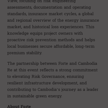
View, focusing on risk engineering
assessments, documentation and operating
standards, insurance market cycles, a global
and regional overview of the energy insurance
market, and historical loss experiences. This
knowledge equips project owners with
proactive risk prevention methods and helps
local businesses secure affordable, long-term
premium stability.
The partnership between Forte and Cambodia
Re at this event reflects a strong commitment
to elevating Risk Governance, ensuring
resilient infrastructure development, and
contributing to Cambodia’s journey as a leader
in sustainable green energy.
About Forte