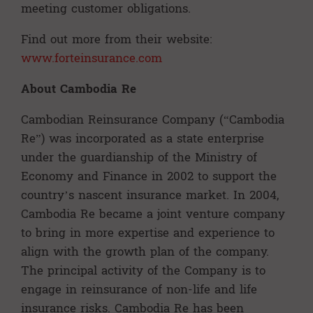
meeting customer obligations.
Find out more from their website:
www.forteinsurance.com
About Cambodia Re
Cambodian Reinsurance Company (“Cambodia
Re”) was incorporated as a state enterprise
under the guardianship of the Ministry of
Economy and Finance in 2002 to support the
country’s nascent insurance market. In 2004,
Cambodia Re became a joint venture company
to bring in more expertise and experience to
align with the growth plan of the company.
The principal activity of the Company is to
engage in reinsurance of non-life and life
insurance risks. Cambodia Re has been