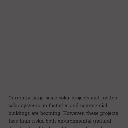
Currently, large-scale solar projects and rooftop
solar systems on factories and commercial
buildings are booming. However, these projects
face high risks, both environmental (natural