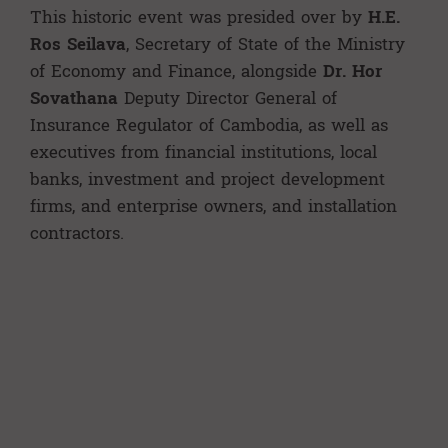
This historic event was presided over by
H.E.
Ros Seilava
, Secretary of State of the Ministry
of Economy and Finance, alongside
Dr. Hor
Sovathana
Deputy Director General of
Insurance Regulator of Cambodia, as well as
executives from financial institutions, local
banks, investment and project development
firms, and enterprise owners, and installation
contractors.